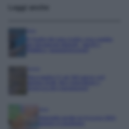
Leggi anche
Media
IT Wallet diventa realtà: cosa cambia
per documenti digitali, App IO e
Pubblica Amministrazione
Aziende
Maxi multa UE ad AliExpress: nel
mirino frodi, bici contraffatte e
sicurezza dei consumatori
Media
Stipendio medio in Svizzera 2026:
quanto si guadagna