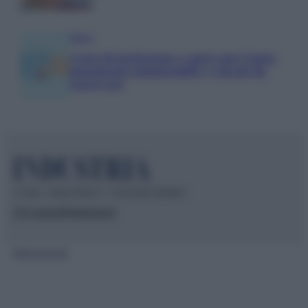
Media
Carta di inclusione e spese per l’auto:
pagamenti ammissibili e vincoli da
osservare
© 2026 – INDUSTRIA.IT – P.IVA 04827280654
Chi siamo
Redazione
Mappa del sito