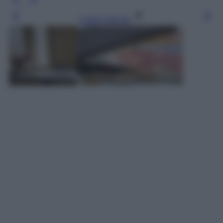
Leggi l’articolo