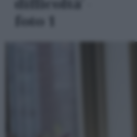
difficoltà' -
foto 1