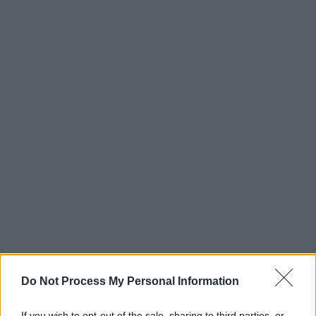
Do Not Process My Personal Information
If you wish to opt-out of the sale, sharing to third parties, or