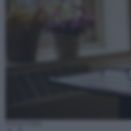
Photo by Pixabay