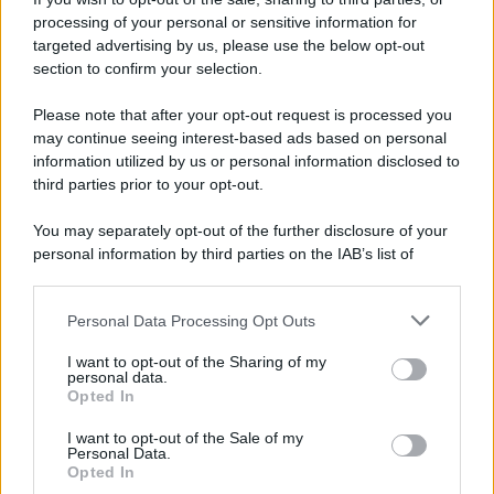
processing of your personal or sensitive information for
targeted advertising by us, please use the below opt-out
section to confirm your selection.
Please note that after your opt-out request is processed you
may continue seeing interest-based ads based on personal
information utilized by us or personal information disclosed to
third parties prior to your opt-out.
You may separately opt-out of the further disclosure of your
personal information by third parties on the IAB’s list of
downstream participants.
Personal Data Processing Opt Outs
This information may also be disclosed by us to third parties
on the IAB’s List of Downstream Participants that may further
I want to opt-out of the Sharing of my
disclose it to other third parties.
personal data.
Opted In
I want to opt-out of the Sale of my
Personal Data.
Opted In