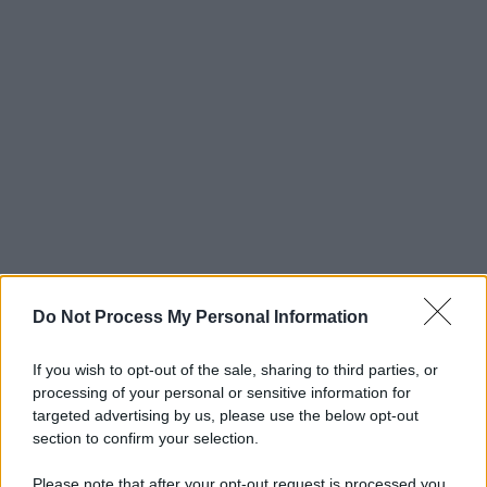
Do Not Process My Personal Information
If you wish to opt-out of the sale, sharing to third parties, or
processing of your personal or sensitive information for
targeted advertising by us, please use the below opt-out
section to confirm your selection.
Please note that after your opt-out request is processed you