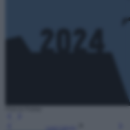
Photo by Pixabay
Leggi l’articolo