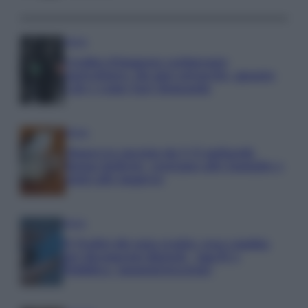
Media
Credito d’imposta carburante
agricoltura: chi può ottenerlo, quanto
vale e come fare domanda
Media
Manovra energia da 9,35 miliardi:
bonus bollette, sostegno alle famiglie e
aiuti alle imprese
Media
IT Wallet diventa realtà: cosa cambia
per documenti digitali, App IO e
Pubblica Amministrazione