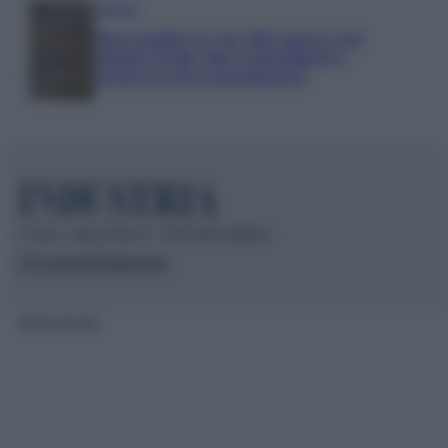
Aziende
Maxi multa UE ad AliExpress: nel
mirino frodi, bici contraffatte e
sicurezza dei consumatori
© 2026 – INDUSTRIA.IT – P.IVA 04827280654
Chi siamo
Redazione
Mappa del sito