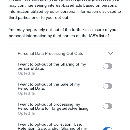
may continue seeing interest-based ads based on personal
information utilized by us or personal information disclosed to
third parties prior to your opt-out.
You may separately opt-out of the further disclosure of your
personal information by third parties on the IAB’s list of
downstream participants.
Personal Data Processing Opt Outs
This information may also be disclosed by us to third parties
on the IAB’s List of Downstream Participants that may further
I want to opt-out of the Sharing of my
disclose it to other third parties.
personal data.
Opted In
I want to opt-out of the Sale of my
Personal Data.
Opted In
I want to opt-out of processing my
Personal Data for Targeted Advertising.
Opted In
I want to opt-out of Collection, Use,
Retention, Sale, and/or Sharing of my