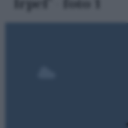
Irpef' - foto 1