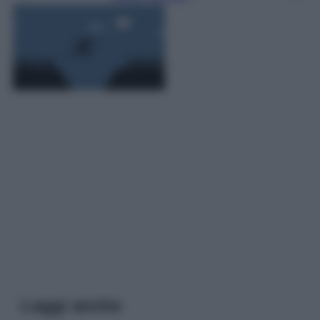
Leggi anche