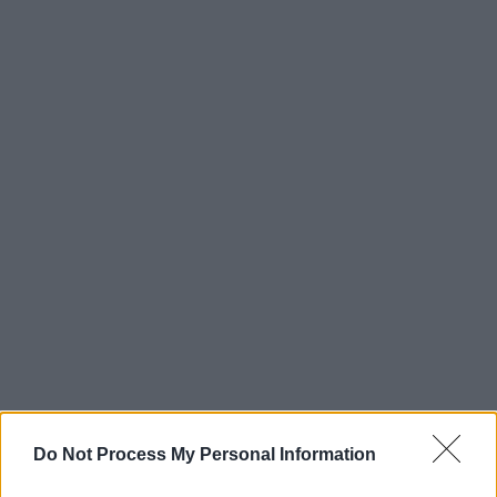
Do Not Process My Personal Information