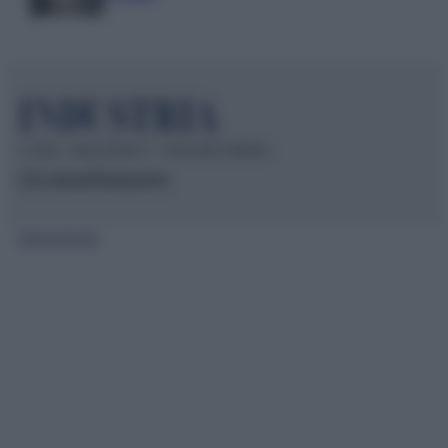
© 2026 – INDUSTRIA.IT – P.IVA 04827280654
Chi siamo
Redazione
Mappa del sito