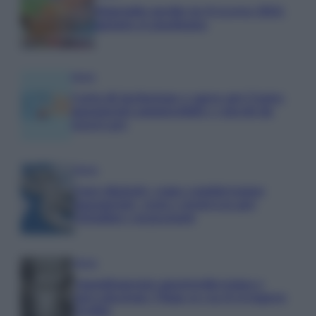
Stipendio medio in Svizzera 2026:
quanto si guadagna
Media
Carta di inclusione e spese per l’auto:
pagamenti ammissibili e vincoli da
osservare
Media
Euro digitale: come cambieranno
pagamenti, costi e sicurezza per
cittadini e negozianti
Media
Annullamento quattordicesima e
agevolazioni: l’Inps avvia il recupero
crediti