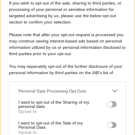
If you wish to opt-out of the sale, sharing to third parties, or
processing of your personal or sensitive information for
targeted advertising by us, please use the below opt-out
section to confirm your selection.
Please note that after your opt-out request is processed you
may continue seeing interest-based ads based on personal
information utilized by us or personal information disclosed to
third parties prior to your opt-out.
You may separately opt-out of the further disclosure of your
personal information by third parties on the IAB’s list of
downstream participants.
Personal Data Processing Opt Outs
This information may also be disclosed by us to third parties
on the IAB’s List of Downstream Participants that may further
I want to opt-out of the Sharing of my
disclose it to other third parties.
personal data.
Opted In
I want to opt-out of the Sale of my
Personal Data.
Opted In