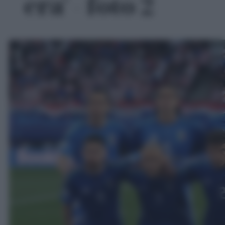
era' - foto 2