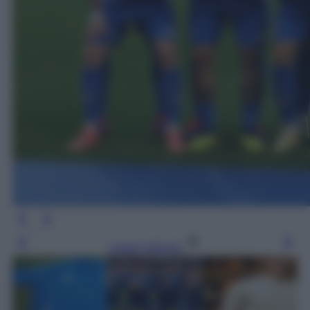
Leggi l’articolo