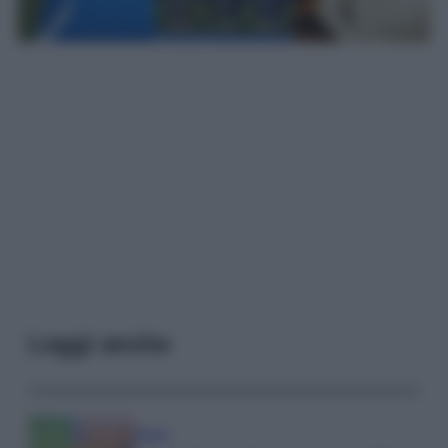
Leggi anche
Media