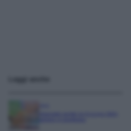
Leggi anche
Media
Stipendio medio in Svizzera 2026:
quanto si guadagna