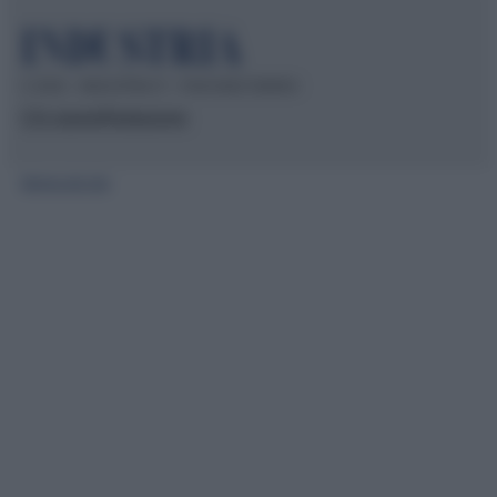
© 2026 – INDUSTRIA.IT – P.IVA 04827280654
Chi siamo
Redazione
Mappa del sito