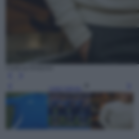
Credits by Ninetynine
Leggi l’articolo