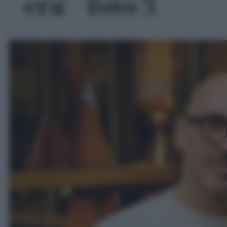
era' - foto 3