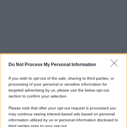
Do Not Process My Personal Information
If you wish to opt-out of the sale, sharing to third parties, or
processing of your personal or sensitive information for
targeted advertising by us, please use the below opt-out
section to confirm your selection.
Please note that after your opt-out request is processed you
may continue seeing interest-based ads based on personal
information utilized by us or personal information disclosed to
third parties prior to your opt-out.