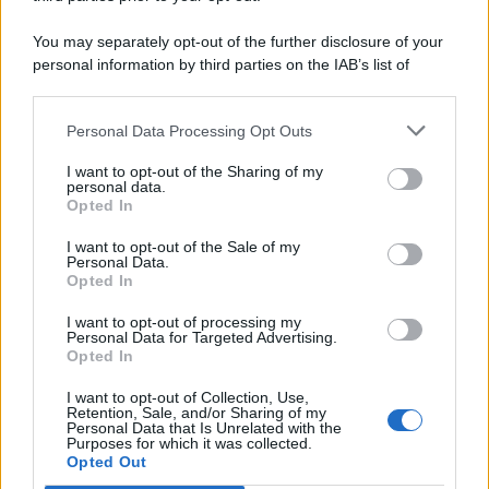
You may separately opt-out of the further disclosure of your
personal information by third parties on the IAB’s list of
downstream participants.
Personal Data Processing Opt Outs
This information may also be disclosed by us to third parties
on the IAB’s List of Downstream Participants that may further
I want to opt-out of the Sharing of my
disclose it to other third parties.
personal data.
Opted In
I want to opt-out of the Sale of my
Personal Data.
Opted In
I want to opt-out of processing my
Personal Data for Targeted Advertising.
Opted In
I want to opt-out of Collection, Use,
Retention, Sale, and/or Sharing of my
Personal Data that Is Unrelated with the
Purposes for which it was collected.
Opted Out