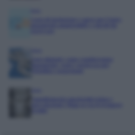
Media
Carta di inclusione e spese per l’auto:
pagamenti ammissibili e vincoli da
osservare
Media
Euro digitale: come cambieranno
pagamenti, costi e sicurezza per
cittadini e negozianti
Media
Annullamento quattordicesima e
agevolazioni: l’Inps avvia il recupero
crediti