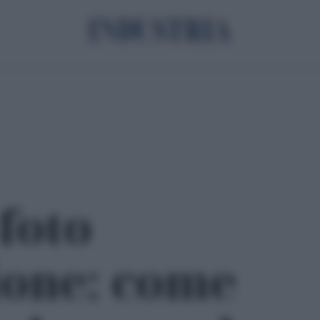
 foto
ione: come