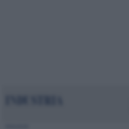
Mappa del sito