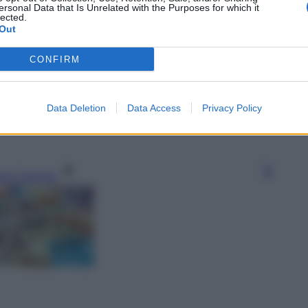
ersonal Data that Is Unrelated with the Purposes for which it
lected.
Out
CONFIRM
Data Deletion
Data Access
Privacy Policy
gi l’articolo