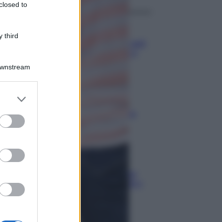
closed to
Aziende
 third
Maxi multa UE ad AliExpress: nel
mirino frodi, bici contraffatte e
sicurezza dei consumatori
Downstream
Media
Stipendio medio in Svizzera
2026: quanto si guadagna
Media
Carta di inclusione e spese per
l’auto: pagamenti ammissibili e
vincoli da osservare