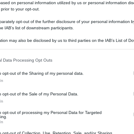
ased on personal information utilized by us or personal information dis
 prior to your opt-out.
rately opt-out of the further disclosure of your personal information by
he IAB’s list of downstream participants.
tion may also be disclosed by us to third parties on the IAB’s List of 
 that may further disclose it to other third parties.
l Data Processing Opt Outs
o opt-out of the Sharing of my personal data.
In
o opt-out of the Sale of my Personal Data.
In
to opt-out of processing my Personal Data for Targeted
ing.
In
o opt-out of Collection, Use, Retention, Sale, and/or Sharing