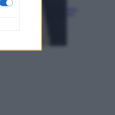
Media
Euro digitale: come cambieranno
pagamenti, costi e sicurezza per
cittadini e negozianti