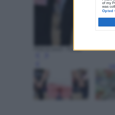
of my P
was col
Opted 
Photo by amosii - Pixabay
Leg