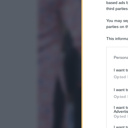
based ads b
third parties
You may sepa
parties on t
This informa
Participants
Persona
I want t
Opted 
I want t
Opted 
I want 
Advertis
Opted 
I want t