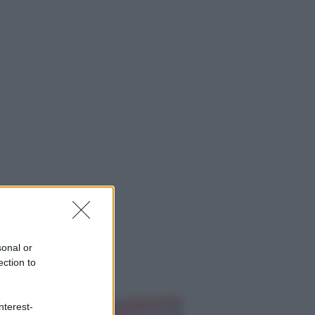
sonal or
ection to
ggi anche
nterest-