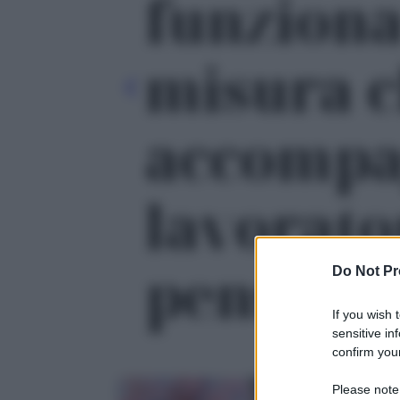
funziona
misura 
accompa
lavorato
pensione'
Do Not Pr
If you wish 
sensitive in
confirm your
Please note