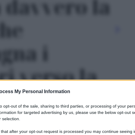
 davvero la
che
gna i
ri verso la
 - foto 1
ocess My Personal Information
to opt-out of the sale, sharing to third parties, or processing of your per
formation for targeted advertising by us, please use the below opt-out s
 selection.
Le
 that after your opt-out request is processed you may continue seeing i