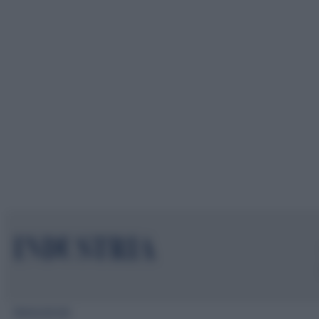
Mappa del sito