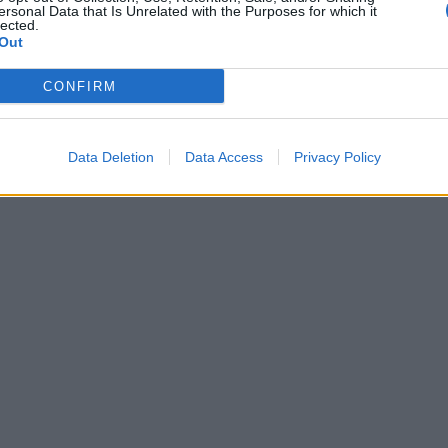
ersonal Data that Is Unrelated with the Purposes for which it
lected.
Out
CONFIRM
Data Deletion
Data Access
Privacy Policy