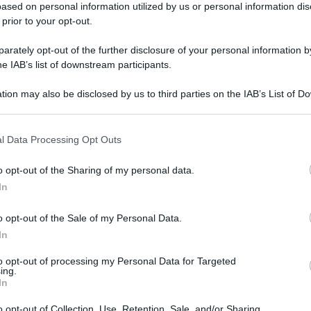
ased on personal information utilized by us or personal information dis
 prior to your opt-out.
rately opt-out of the further disclosure of your personal information by
he IAB’s list of downstream participants.
tion may also be disclosed by us to third parties on the IAB’s List of 
 that may further disclose it to other third parties.
l Data Processing Opt Outs
gi l’articolo
o opt-out of the Sharing of my personal data.
In
o opt-out of the Sale of my Personal Data.
In
to opt-out of processing my Personal Data for Targeted
ing.
In
o opt-out of Collection, Use, Retention, Sale, and/or Sharing