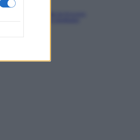
Media
Stipendio medio in Svizzera
2026: quanto si guadagna