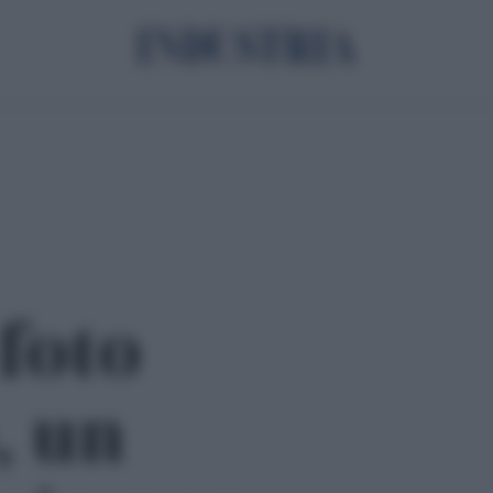
 foto
, un