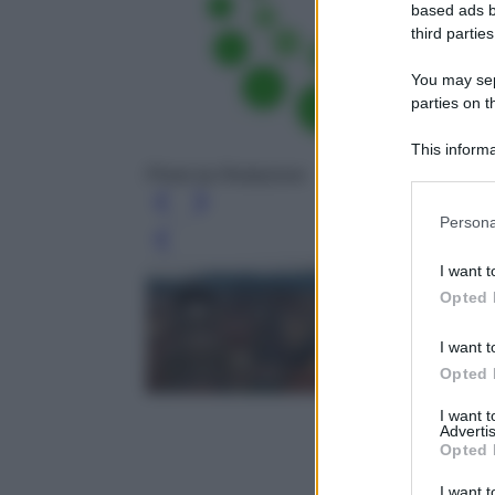
based ads b
third parties
You may sepa
parties on t
This informa
Participants
Photo by Redazione
Persona
Leg
I want t
Opted 
I want t
Opted 
I want 
Advertis
Opted 
I want t