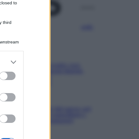
closed to
Media
 third
Manovra energia da 9,35 miliardi:
bonus bollette, sostegno alle
famiglie e aiuti alle imprese
Downstream
Media
IT Wallet diventa realtà: cosa
cambia per documenti digitali,
App IO e Pubblica
Amministrazione
Aziende
Maxi multa UE ad AliExpress: nel
mirino frodi, bici contraffatte e
sicurezza dei consumatori