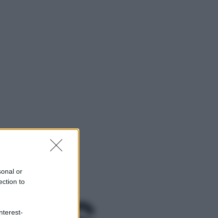
sonal or
ection to
ggi anche
nterest-