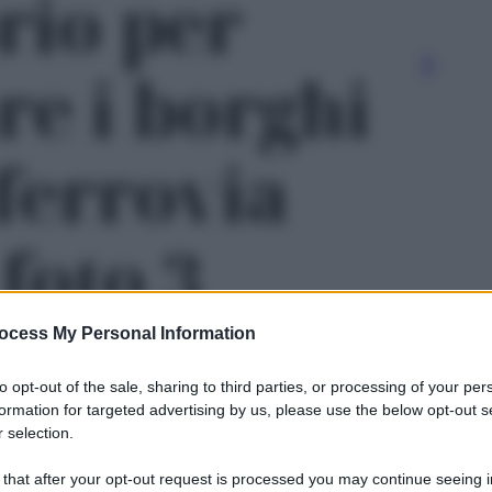
rio per
re i borghi
 ferrovia
 foto 3
ocess My Personal Information
to opt-out of the sale, sharing to third parties, or processing of your per
formation for targeted advertising by us, please use the below opt-out s
 selection.
Le
 that after your opt-out request is processed you may continue seeing i