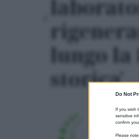
laborato
rigenera
lungo la
storica' -
Do Not Pr
If you wish 
sensitive in
confirm your
Please note