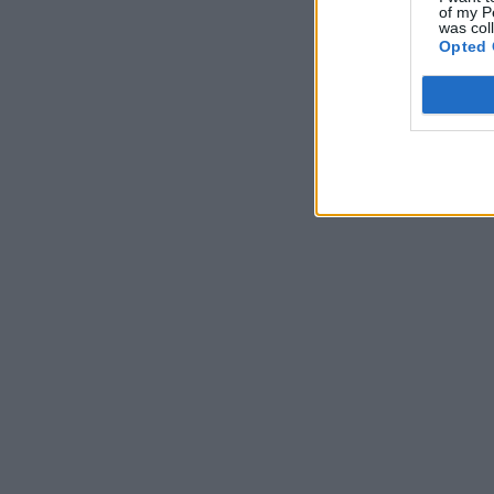
of my P
was col
Opted 