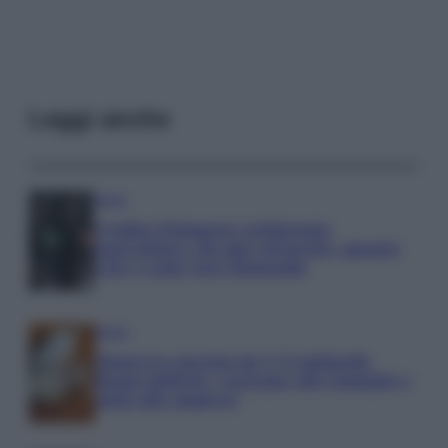
Leggi anche
Media
Credito d’imposta carburante
agricoltura: chi può ottenerlo, quanto
vale e come fare domanda
Media
Manovra energia da 9,35 miliardi:
bonus bollette, sostegno alle famiglie e
aiuti alle imprese