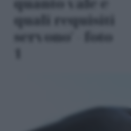
quanto vale e
quali requisiti
servono' - foto
1