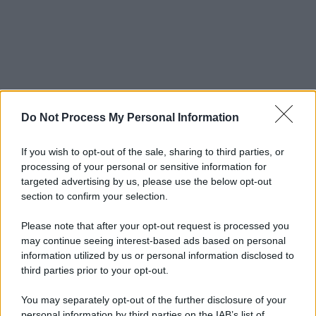
Do Not Process My Personal Information
If you wish to opt-out of the sale, sharing to third parties, or
processing of your personal or sensitive information for
targeted advertising by us, please use the below opt-out
section to confirm your selection.
Please note that after your opt-out request is processed you
may continue seeing interest-based ads based on personal
information utilized by us or personal information disclosed to
third parties prior to your opt-out.
You may separately opt-out of the further disclosure of your
personal information by third parties on the IAB’s list of