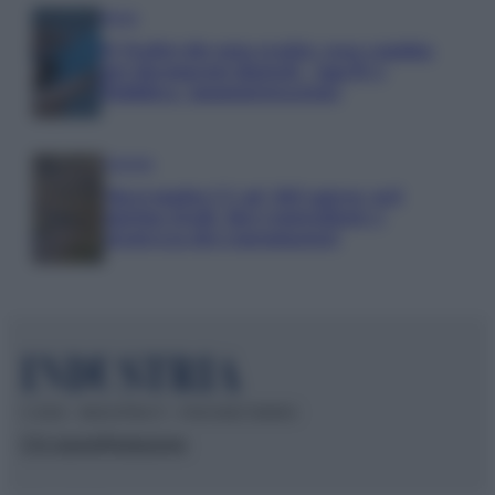
Media
IT Wallet diventa realtà: cosa cambia
per documenti digitali, App IO e
Pubblica Amministrazione
Aziende
Maxi multa UE ad AliExpress: nel
mirino frodi, bici contraffatte e
sicurezza dei consumatori
© 2026 – INDUSTRIA.IT – P.IVA 04827280654
Chi siamo
Redazione