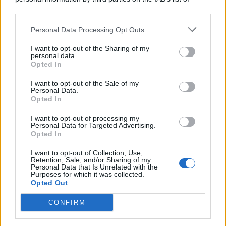
downstream participants.
Personal Data Processing Opt Outs
This information may also be disclosed by us to third parties
on the IAB’s List of Downstream Participants that may further
I want to opt-out of the Sharing of my
disclose it to other third parties.
personal data.
Opted In
I want to opt-out of the Sale of my
Personal Data.
Opted In
I want to opt-out of processing my
Personal Data for Targeted Advertising.
Opted In
I want to opt-out of Collection, Use,
Retention, Sale, and/or Sharing of my
Personal Data that Is Unrelated with the
Purposes for which it was collected.
Opted Out
CONFIRM