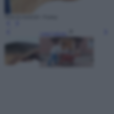
Photo by moritz320 - Pixabay
Leggi l’articolo