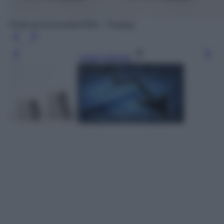
Photo by kschneider2991 - Pixabay
Leggi l’articolo