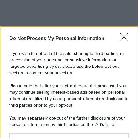
Do Not Process My Personal Information
If you wish to opt-out of the sale, sharing to third parties, or
processing of your personal or sensitive information for
targeted advertising by us, please use the below opt-out
section to confirm your selection.
Please note that after your opt-out request is processed you
may continue seeing interest-based ads based on personal
information utilized by us or personal information disclosed to
third parties prior to your opt-out.
You may separately opt-out of the further disclosure of your
personal information by third parties on the IAB’s list of
downstream participants.