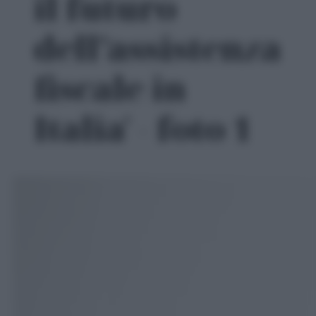
il futuro
dell’assistenza
fiscale in
Italia' - foto 1