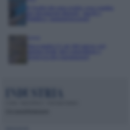
IT Wallet diventa realtà: cosa cambia
per documenti digitali, App IO e
Pubblica Amministrazione
Aziende
Maxi multa UE ad AliExpress: nel
mirino frodi, bici contraffatte e
sicurezza dei consumatori
© 2026 – INDUSTRIA.IT – P.IVA 04827280654
Chi siamo
Redazione
Mappa del sito