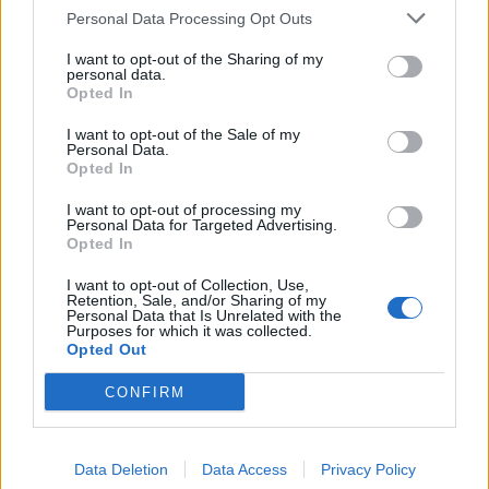
Personal Data Processing Opt Outs
This information may also be disclosed by us to third parties
on the IAB’s List of Downstream Participants that may further
I want to opt-out of the Sharing of my
disclose it to other third parties.
personal data.
Opted In
I want to opt-out of the Sale of my
Personal Data.
Opted In
I want to opt-out of processing my
Personal Data for Targeted Advertising.
Opted In
I want to opt-out of Collection, Use,
Retention, Sale, and/or Sharing of my
Personal Data that Is Unrelated with the
Purposes for which it was collected.
Opted Out
CONFIRM
Data Deletion
Data Access
Privacy Policy