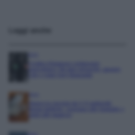
Leggi anche
Media
Credito d’imposta carburante
agricoltura: chi può ottenerlo, quanto
vale e come fare domanda
Media
Manovra energia da 9,35 miliardi:
bonus bollette, sostegno alle famiglie e
aiuti alle imprese
Media