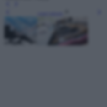
Leggi l’articolo