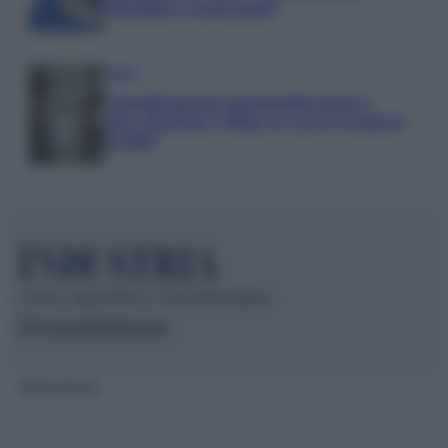
cittadini e negozianti
Media
Annullamento quattordicesima e
agevolazioni: l’Inps avvia il recupero
crediti
© 2026 – INDUSTRIA.IT – P.IVA 04827280654
Chi siamo
Redazione
Mappa del sito