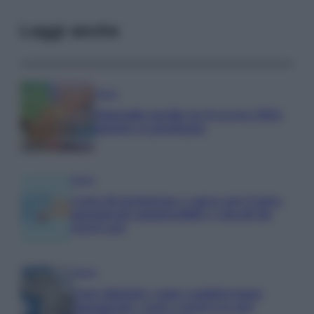
Leggi anche
Media
Stipendio medio in Svizzera 2026:
quanto si guadagna
Media
Carta di inclusione e spese per l’auto:
pagamenti ammissibili e vincoli da
osservare
Media
Euro digitale: come cambieranno
pagamenti, costi e sicurezza per