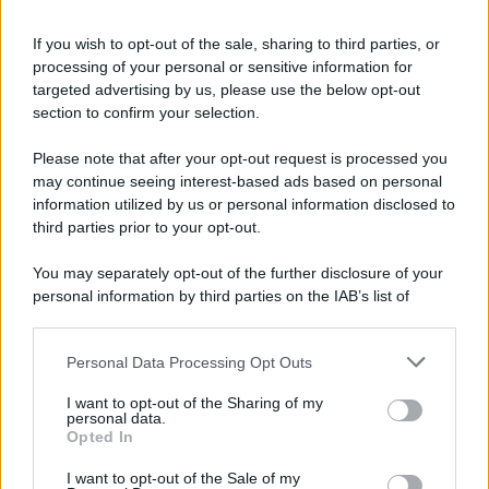
If you wish to opt-out of the sale, sharing to third parties, or
processing of your personal or sensitive information for
targeted advertising by us, please use the below opt-out
section to confirm your selection.
Please note that after your opt-out request is processed you
may continue seeing interest-based ads based on personal
information utilized by us or personal information disclosed to
third parties prior to your opt-out.
You may separately opt-out of the further disclosure of your
personal information by third parties on the IAB’s list of
downstream participants.
Personal Data Processing Opt Outs
This information may also be disclosed by us to third parties
on the IAB’s List of Downstream Participants that may further
I want to opt-out of the Sharing of my
disclose it to other third parties.
personal data.
Opted In
I want to opt-out of the Sale of my