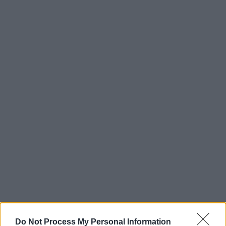
Do Not Process My Personal Information