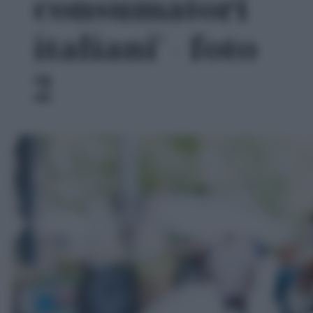
consumatori
italiani' - foto
2