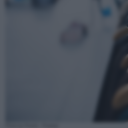
Photo by Pexels - Pixabay