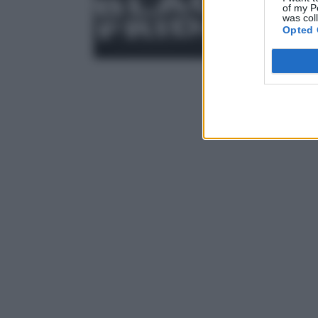
of my P
was col
Opted 