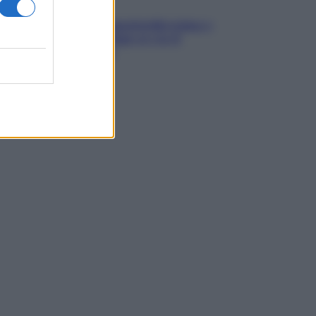
Media
Annullamento quattordicesima e
agevolazioni: l’Inps avvia il
recupero crediti