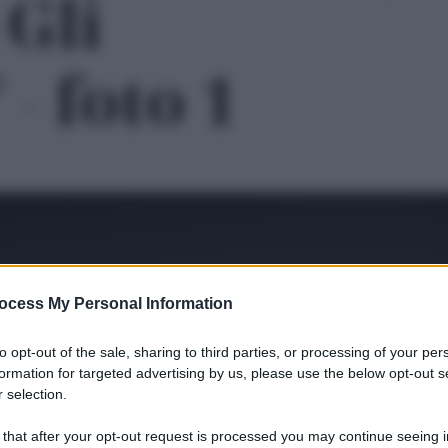
Gli
 - foto 1
ocess My Personal Information
to opt-out of the sale, sharing to third parties, or processing of your per
formation for targeted advertising by us, please use the below opt-out s
 selection.
Le
 that after your opt-out request is processed you may continue seeing i