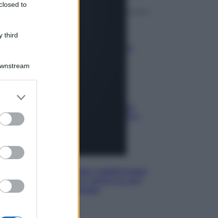
closed to
Media
 third
Stipendio medio in Svizzera
2026: quanto si guadagna
Downstream
Media
Carta di inclusione e spese per
l’auto: pagamenti ammissibili e
vincoli da osservare
Media
Euro digitale: come cambieranno
pagamenti, costi e sicurezza per
cittadini e negozianti