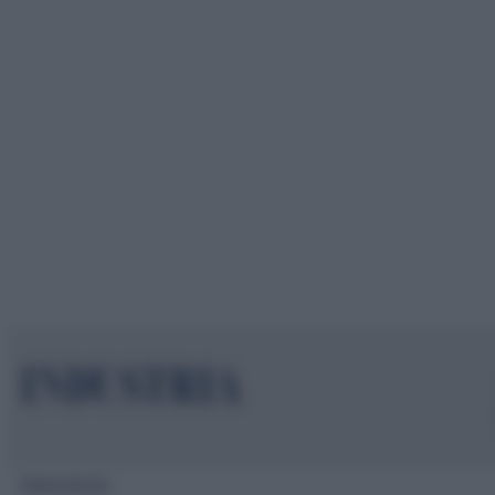
Mappa del sito