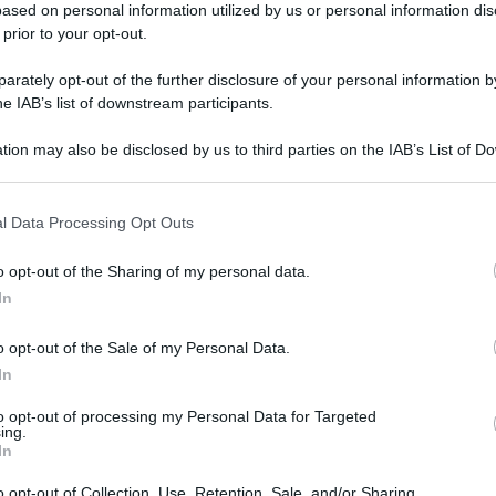
ased on personal information utilized by us or personal information dis
 prior to your opt-out.
rately opt-out of the further disclosure of your personal information by
he IAB’s list of downstream participants.
tion may also be disclosed by us to third parties on the IAB’s List of 
 that may further disclose it to other third parties.
l Data Processing Opt Outs
o opt-out of the Sharing of my personal data.
In
o opt-out of the Sale of my Personal Data.
In
to opt-out of processing my Personal Data for Targeted
ing.
gi l’articolo
In
o opt-out of Collection, Use, Retention, Sale, and/or Sharing