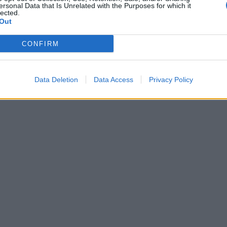
ersonal Data that Is Unrelated with the Purposes for which it
lected.
Out
CONFIRM
Data Deletion
Data Access
Privacy Policy