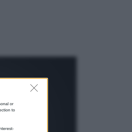
sonal or
ection to
ggi anche
nterest-