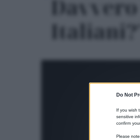
Davvero 
Italiani?'
Do Not Pr
If you wish 
sensitive in
confirm your
Please note