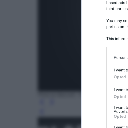
based ads b
third parties
You may sepa
parties on t
This informa
Participants
Persona
I want t
Opted 
I want t
Photo by Maiconfz - Pixabay
Opted 
I want 
Advertis
Leg
Opted 
I want t