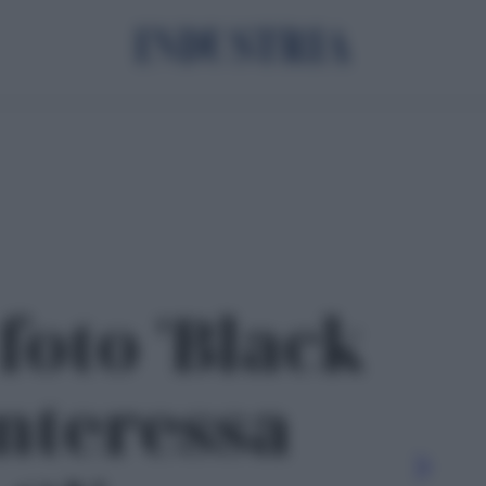
foto 'Black
Interessa