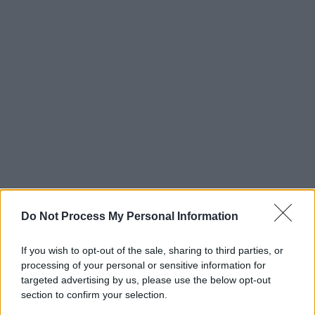
Do Not Process My Personal Information
If you wish to opt-out of the sale, sharing to third parties, or
processing of your personal or sensitive information for
targeted advertising by us, please use the below opt-out
section to confirm your selection.