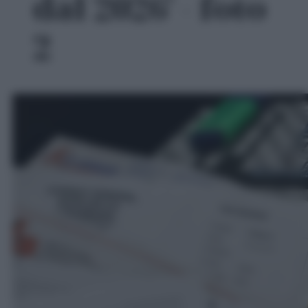
dal 2026' - foto
2