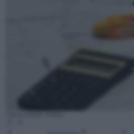
Photo by stevepb - Pixabay