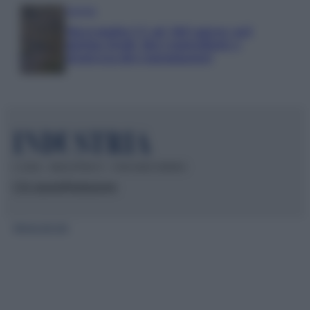
Aziende
Maxi multa UE ad AliExpress: nel
mirino frodi, bici contraffatte e
sicurezza dei consumatori
© 2026 – INDUSTRIA.IT – P.IVA 04827280654
Chi siamo
Redazione
Mappa del sito