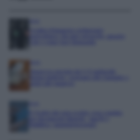
Media
Credito d’imposta carburante
agricoltura: chi può ottenerlo, quanto
vale e come fare domanda
Media
Manovra energia da 9,35 miliardi:
bonus bollette, sostegno alle famiglie e
aiuti alle imprese
Media
IT Wallet diventa realtà: cosa cambia
per documenti digitali, App IO e
Pubblica Amministrazione