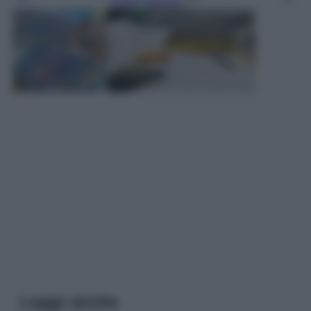
Leggi l’articolo
Leggi anche