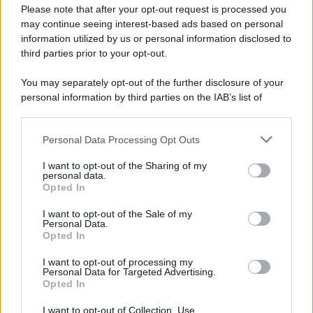
Please note that after your opt-out request is processed you
may continue seeing interest-based ads based on personal
information utilized by us or personal information disclosed to
third parties prior to your opt-out.
You may separately opt-out of the further disclosure of your
personal information by third parties on the IAB’s list of
downstream participants.
Personal Data Processing Opt Outs
This information may also be disclosed by us to third parties
on the IAB’s List of Downstream Participants that may further
I want to opt-out of the Sharing of my
disclose it to other third parties.
personal data.
Opted In
I want to opt-out of the Sale of my
Personal Data.
Opted In
I want to opt-out of processing my
Personal Data for Targeted Advertising.
Opted In
I want to opt-out of Collection, Use,