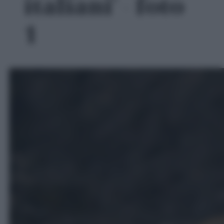
italiani' - foto
1