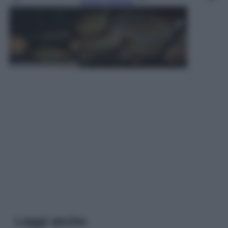
Leggi l’articolo
Leggi anche