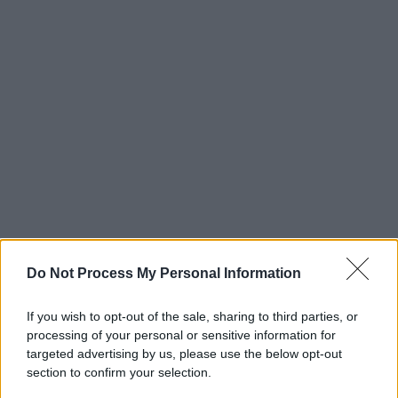
Do Not Process My Personal Information
If you wish to opt-out of the sale, sharing to third parties, or
processing of your personal or sensitive information for
targeted advertising by us, please use the below opt-out
section to confirm your selection.