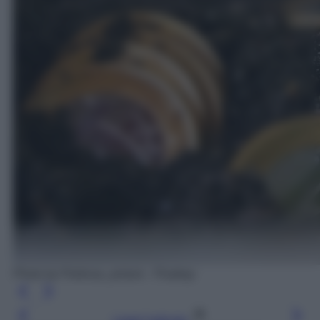
Photo by Pedrosa_picture - Pixabay