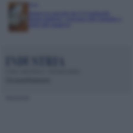
Media
Manovra energia da 9,35 miliardi:
bonus bollette, sostegno alle famiglie e
aiuti alle imprese
© 2026 – INDUSTRIA.IT – P.IVA 04827280654
Chi siamo
Redazione
Mappa del sito