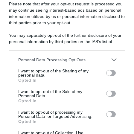
Please note that after your opt-out request is processed you
may continue seeing interest-based ads based on personal
information utilized by us or personal information disclosed to
third parties prior to your opt-out.
You may separately opt-out of the further disclosure of your
personal information by third parties on the IAB’s list of
downstream participants.
Personal Data Processing Opt Outs
This information may also be disclosed by us to third parties
on the IAB’s List of Downstream Participants that may further
I want to opt-out of the Sharing of my
disclose it to other third parties.
personal data.
Opted In
I want to opt-out of the Sale of my
Personal Data.
Opted In
I want to opt-out of processing my
Personal Data for Targeted Advertising.
Opted In
I want to opt-out of Collection, Use,