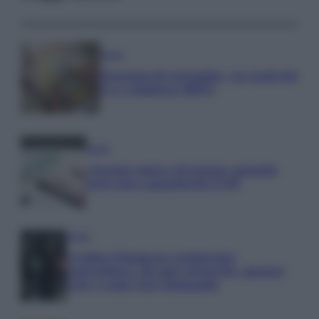
Media
Pensioni di settembre, tra tagli del
5% e rimborsi IRPEF
Media
Assegno unico ad agosto: quando
arrivano i pagamenti INPS
Media
Credito d’imposta carburante
agricoltura: chi può ottenerlo, quanto
vale e come fare domanda