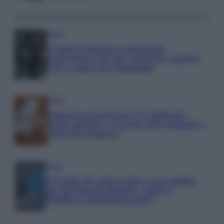
Media
Credito d’imposta carburante
agricoltura: chi può ottenerlo, quanto
vale e come fare domanda
Media
Manovra energia da 9,35 miliardi:
bonus bollette, sostegno alle famiglie e
aiuti alle imprese
Media
IT Wallet diventa realtà: cosa cambia
per documenti digitali, App IO e
Pubblica Amministrazione