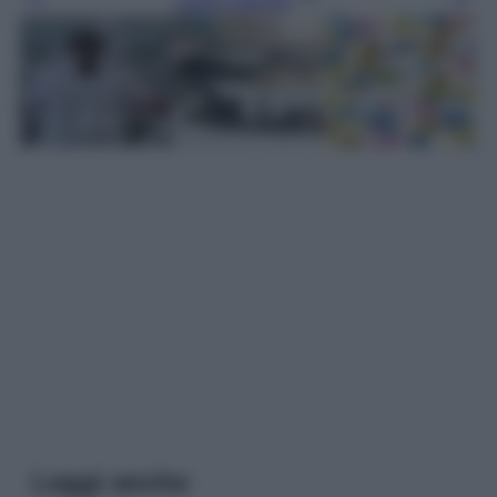
Leggi l’articolo
Leggi anche