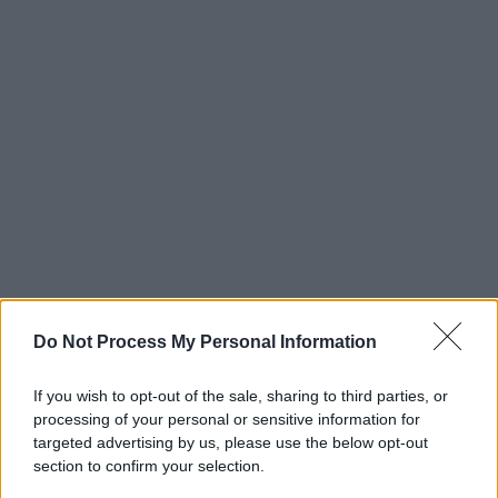
Do Not Process My Personal Information
If you wish to opt-out of the sale, sharing to third parties, or
processing of your personal or sensitive information for
targeted advertising by us, please use the below opt-out
section to confirm your selection.