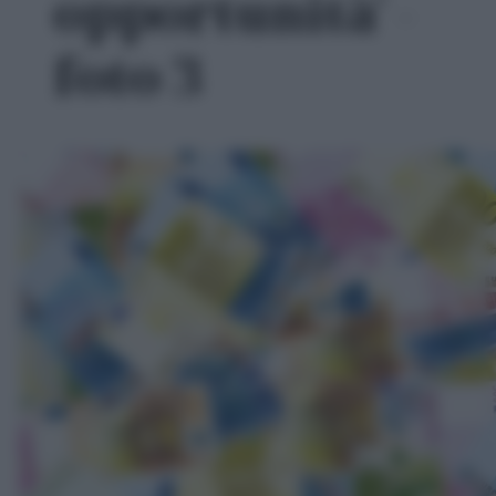
opportunità' -
foto 3