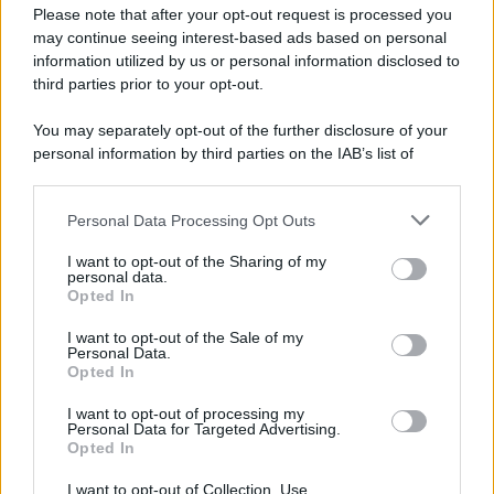
Please note that after your opt-out request is processed you
may continue seeing interest-based ads based on personal
information utilized by us or personal information disclosed to
third parties prior to your opt-out.
You may separately opt-out of the further disclosure of your
personal information by third parties on the IAB’s list of
downstream participants.
Personal Data Processing Opt Outs
This information may also be disclosed by us to third parties
on the IAB’s List of Downstream Participants that may further
I want to opt-out of the Sharing of my
disclose it to other third parties.
personal data.
Opted In
I want to opt-out of the Sale of my
Personal Data.
Opted In
I want to opt-out of processing my
Personal Data for Targeted Advertising.
Opted In
I want to opt-out of Collection, Use,