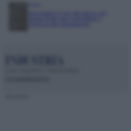
Aziende
Maxi multa UE ad AliExpress: nel
mirino frodi, bici contraffatte e
sicurezza dei consumatori
© 2026 – INDUSTRIA.IT – P.IVA 04827280654
Chi siamo
Redazione
Mappa del sito