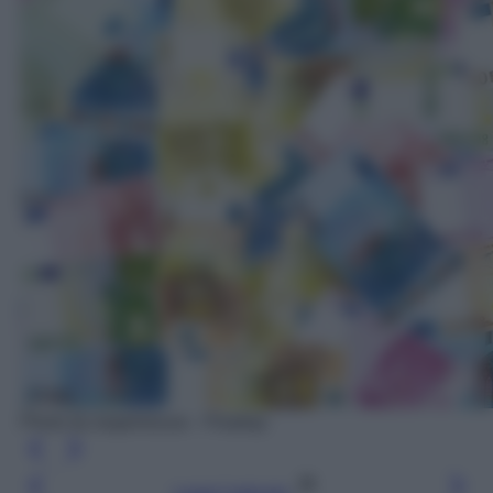
Photo by angelolucas - Pixabay