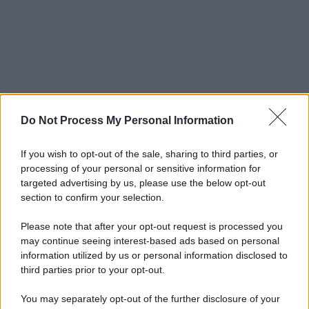
Do Not Process My Personal Information
If you wish to opt-out of the sale, sharing to third parties, or
processing of your personal or sensitive information for
targeted advertising by us, please use the below opt-out
section to confirm your selection.
Please note that after your opt-out request is processed you
may continue seeing interest-based ads based on personal
information utilized by us or personal information disclosed to
third parties prior to your opt-out.
You may separately opt-out of the further disclosure of your