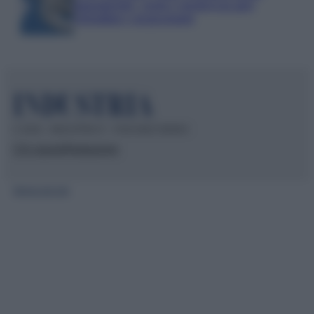
pagamenti, costi e sicurezza per
cittadini e negozianti
© 2026 – INDUSTRIA.IT – P.IVA 04827280654
Chi siamo
Redazione
Mappa del sito