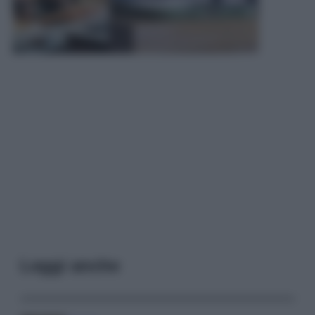
Leggi anche