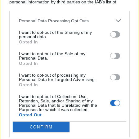
personal information by third parties on the IAB’s list of
downstream participants.
Personal Data Processing Opt Outs
This information may also be disclosed by us to third parties
on the IAB’s List of Downstream Participants that may further
I want to opt-out of the Sharing of my
disclose it to other third parties.
personal data.
Opted In
I want to opt-out of the Sale of my
Personal Data.
Opted In
I want to opt-out of processing my
Personal Data for Targeted Advertising.
Opted In
I want to opt-out of Collection, Use,
Retention, Sale, and/or Sharing of my
Personal Data that Is Unrelated with the
Purposes for which it was collected.
Opted Out
CONFIRM