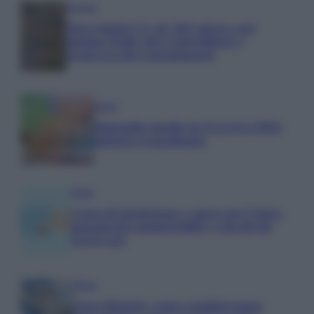
Aziende
Maxi multa UE ad AliExpress: nel
mirino frodi, bici contraffatte e
sicurezza dei consumatori
Media
Stipendio medio in Svizzera 2026:
quanto si guadagna
Media
Carta di inclusione e spese per l’auto:
pagamenti ammissibili e vincoli da
osservare
Media
Euro digitale: come cambieranno