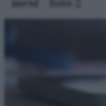
mesi' - foto 2