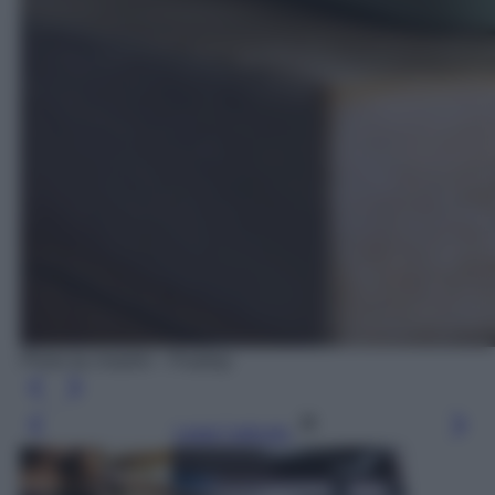
Photo by rmartinr - Pixabay
Leggi l’articolo