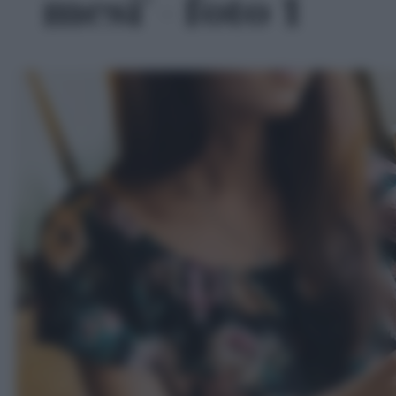
mesi' - foto 1