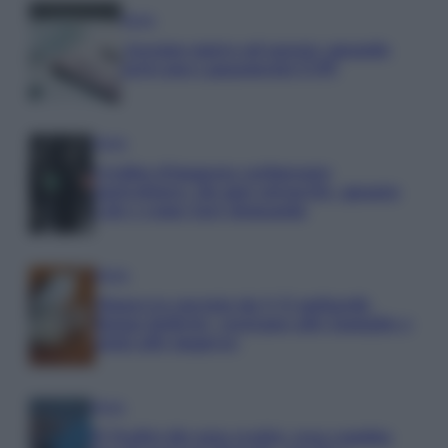
Media
Assegno unico ad agosto: quando
arrivano i pagamenti INPS
Media
Credito d’imposta carburante
agricoltura: chi può ottenerlo, quanto
vale e come fare domanda
Media
Manovra energia da 9,35 miliardi:
bonus bollette, sostegno alle famiglie e
aiuti alle imprese
Media
IT Wallet diventa realtà: cosa cambia