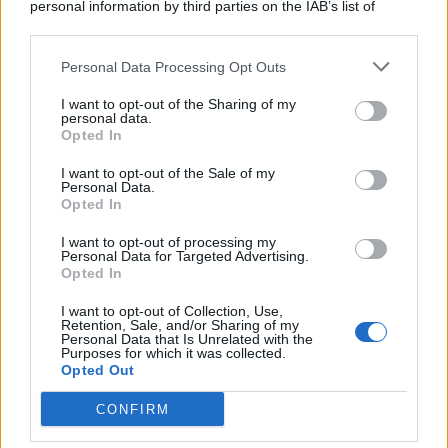
personal information by third parties on the IAB’s list of
downstream participants.
Personal Data Processing Opt Outs
This information may also be disclosed by us to third parties
on the IAB’s List of Downstream Participants that may further
I want to opt-out of the Sharing of my
disclose it to other third parties.
personal data.
Opted In
I want to opt-out of the Sale of my
Personal Data.
Opted In
I want to opt-out of processing my
Personal Data for Targeted Advertising.
Opted In
I want to opt-out of Collection, Use,
Retention, Sale, and/or Sharing of my
Personal Data that Is Unrelated with the
Purposes for which it was collected.
Opted Out
CONFIRM