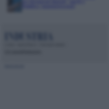
per documenti digitali, App IO e
Pubblica Amministrazione
© 2026 – INDUSTRIA.IT – P.IVA 04827280654
Chi siamo
Redazione
Mappa del sito