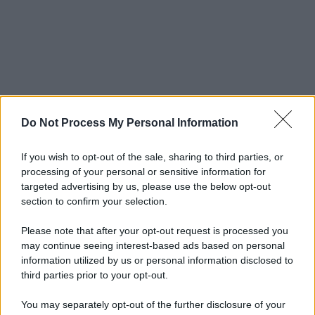
Do Not Process My Personal Information
If you wish to opt-out of the sale, sharing to third parties, or
processing of your personal or sensitive information for
targeted advertising by us, please use the below opt-out
section to confirm your selection.
Please note that after your opt-out request is processed you
may continue seeing interest-based ads based on personal
information utilized by us or personal information disclosed to
third parties prior to your opt-out.
You may separately opt-out of the further disclosure of your