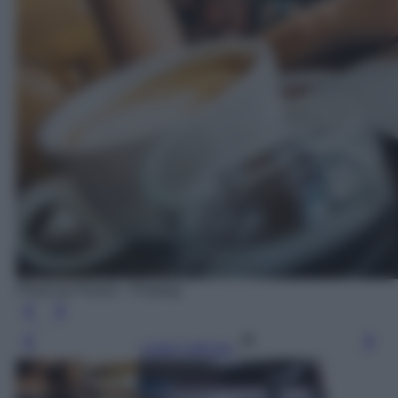
Photo by Pexels - Pixabay
Leggi l’articolo