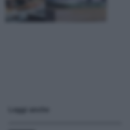
Leggi anche