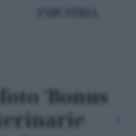
 foto 'Bonus
terinarie