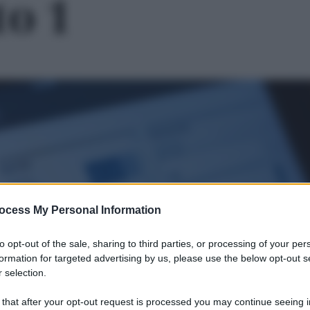
to 1
ocess My Personal Information
to opt-out of the sale, sharing to third parties, or processing of your per
formation for targeted advertising by us, please use the below opt-out s
 selection.
Le
 that after your opt-out request is processed you may continue seeing i