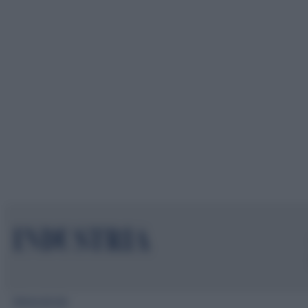
Mappa del sito