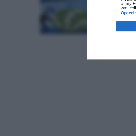
of my P
was col
Opted 