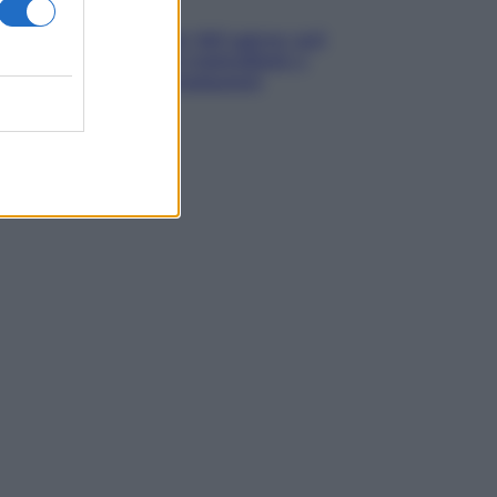
Aziende
Maxi multa UE ad AliExpress: nel
mirino frodi, bici contraffatte e
sicurezza dei consumatori