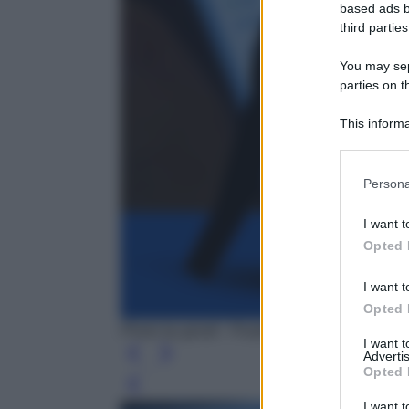
based ads b
third parties
You may sepa
parties on t
This informa
Participants
Persona
I want t
Opted 
I want t
Opted 
Photo by geralt - Pixabay
I want 
Advertis
Opted 
Leg
I want t