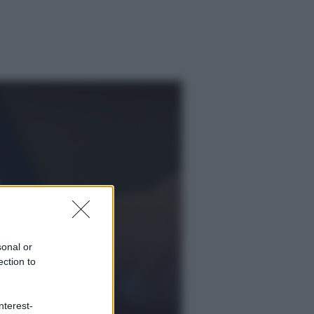
sonal or
ection to
ggi anche
nterest-