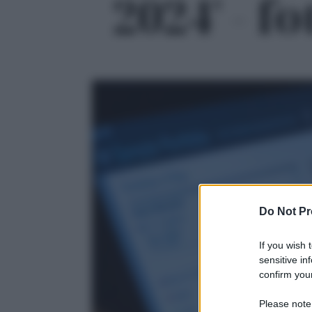
2024' - fo
Do Not Pr
If you wish 
sensitive in
confirm your
Please note