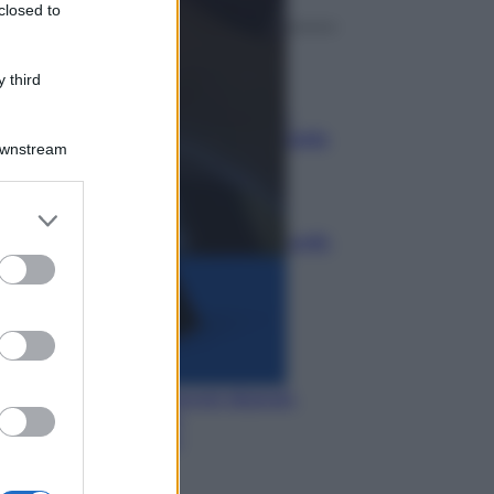
closed to
Media
 third
Credito d’imposta carburante
agricoltura: chi può ottenerlo,
quanto vale e come fare domanda
Downstream
Media
Manovra energia da 9,35 miliardi:
bonus bollette, sostegno alle
famiglie e aiuti alle imprese
Media
IT Wallet diventa realtà: cosa
cambia per documenti digitali,
App IO e Pubblica
Amministrazione