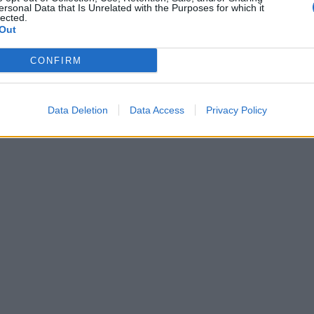
ersonal Data that Is Unrelated with the Purposes for which it
lected.
Out
CONFIRM
Data Deletion
Data Access
Privacy Policy