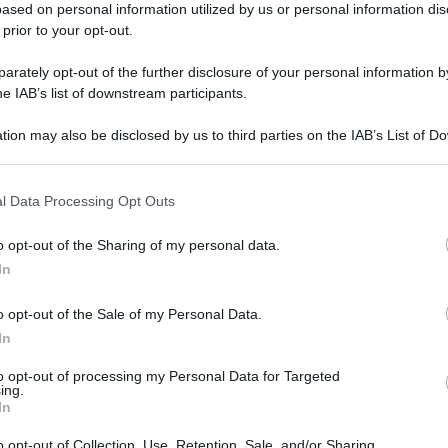
ased on personal information utilized by us or personal information dis
 prior to your opt-out.
rately opt-out of the further disclosure of your personal information by
he IAB’s list of downstream participants.
tion may also be disclosed by us to third parties on the IAB’s List of 
 that may further disclose it to other third parties.
l Data Processing Opt Outs
o opt-out of the Sharing of my personal data.
In
o opt-out of the Sale of my Personal Data.
In
to opt-out of processing my Personal Data for Targeted
ing.
In
gi l’articolo
o opt-out of Collection, Use, Retention, Sale, and/or Sharing