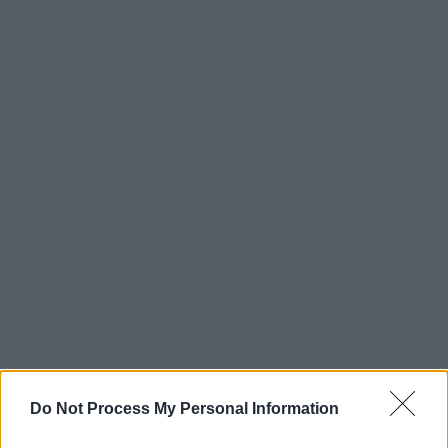
Do Not Process My Personal Information