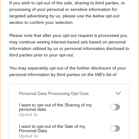
If you wish to opt-out of the sale, sharing to third parties, or
processing of your personal or sensitive information for
targeted advertising by us, please use the below opt-out
section to confirm your selection.
Please note that after your opt-out request is processed you
may continue seeing interest-based ads based on personal
information utilized by us or personal information disclosed to
third parties prior to your opt-out.
You may separately opt-out of the further disclosure of your
personal information by third parties on the IAB’s list of
downstream participants.
Personal Data Processing Opt Outs
This information may also be disclosed by us to third parties
on the IAB’s List of Downstream Participants that may further
I want to opt-out of the Sharing of my
disclose it to other third parties.
personal data.
Opted In
I want to opt-out of the Sale of my
Personal Data.
Opted In