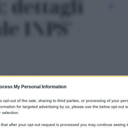
: dettagli
le INPS' -
ocess My Personal Information
to opt-out of the sale, sharing to third parties, or processing of your per
formation for targeted advertising by us, please use the below opt-out s
 selection.
Le
 that after your opt-out request is processed you may continue seeing i