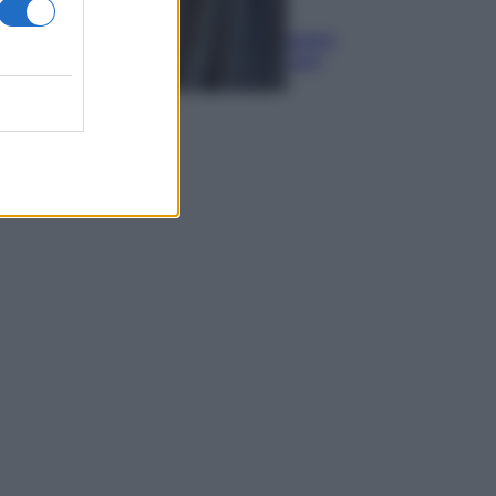
Media
Euro digitale: come cambieranno
pagamenti, costi e sicurezza per
cittadini e negozianti