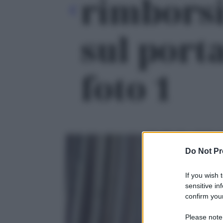
rimborsi
sul porta
foto 1
Do Not Pr
If you wish 
sensitive in
confirm your
Please note