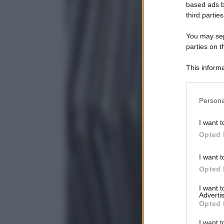
based ads b
third parties
You may sepa
parties on t
This informa
Participants
Persona
I want t
Opted 
I want t
Opted 
I want 
Advertis
Opted 
I want t