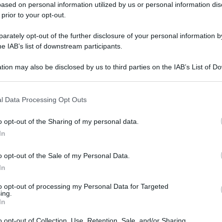
ased on personal information utilized by us or personal information dis
 prior to your opt-out.
rately opt-out of the further disclosure of your personal information by
he IAB’s list of downstream participants.
tion may also be disclosed by us to third parties on the IAB’s List of 
 that may further disclose it to other third parties.
l Data Processing Opt Outs
o opt-out of the Sharing of my personal data.
In
o opt-out of the Sale of my Personal Data.
In
to opt-out of processing my Personal Data for Targeted
ing.
In
o opt-out of Collection, Use, Retention, Sale, and/or Sharing