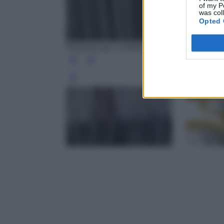
of my P
was col
Opted 
Photo by wal_172619 - Pixabay
Leg