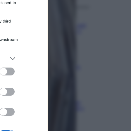
closed to
Aziende
 third
Maxi multa UE ad AliExpress: nel
mirino frodi, bici contraffatte e
sicurezza dei consumatori
Downstream
Media
Stipendio medio in Svizzera
2026: quanto si guadagna
Media
Carta di inclusione e spese per
l’auto: pagamenti ammissibili e
vincoli da osservare