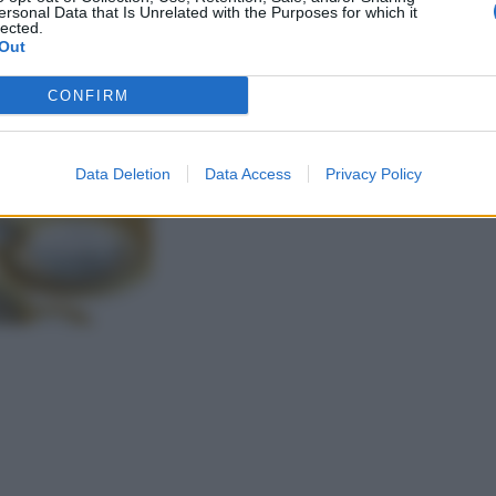
ersonal Data that Is Unrelated with the Purposes for which it
lected.
Out
CONFIRM
Data Deletion
Data Access
Privacy Policy
gi l’articolo