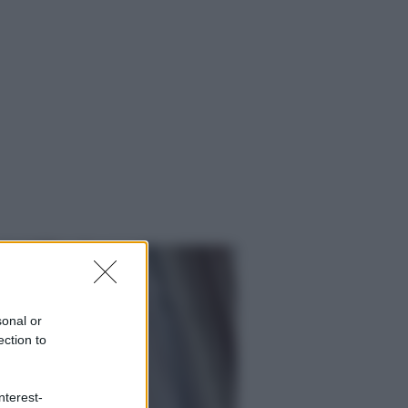
sonal or
ection to
ggi anche
nterest-