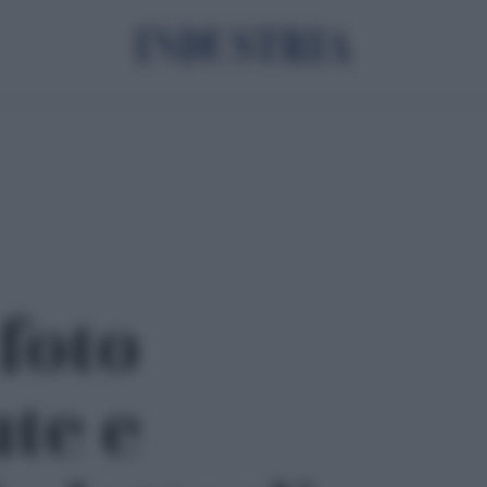
 foto
ute e