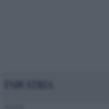
Mappa del sito