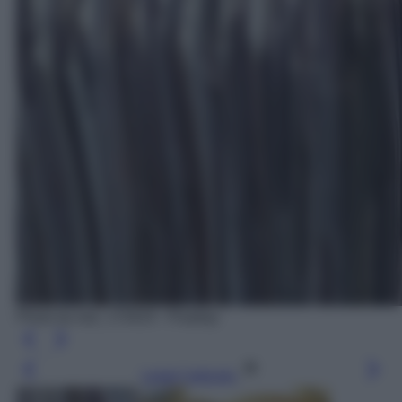
Photo by wal_172619 - Pixabay
Leggi l’articolo