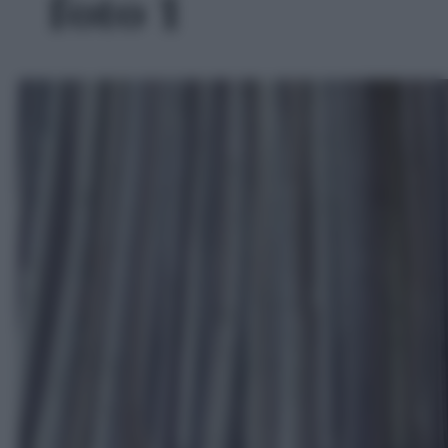
foto 1