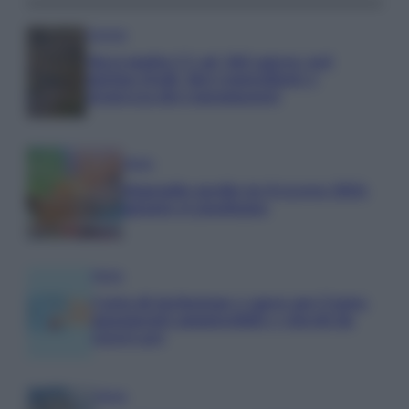
Aziende
Maxi multa UE ad AliExpress: nel
mirino frodi, bici contraffatte e
sicurezza dei consumatori
Media
Stipendio medio in Svizzera 2026:
quanto si guadagna
Media
Carta di inclusione e spese per l’auto:
pagamenti ammissibili e vincoli da
osservare
Media