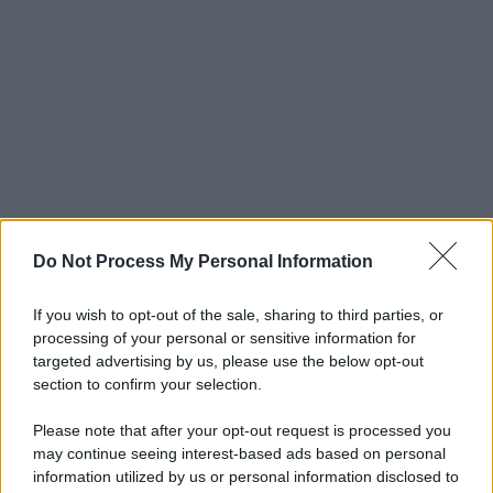
Do Not Process My Personal Information
If you wish to opt-out of the sale, sharing to third parties, or
processing of your personal or sensitive information for
targeted advertising by us, please use the below opt-out
section to confirm your selection.
Please note that after your opt-out request is processed you
may continue seeing interest-based ads based on personal
information utilized by us or personal information disclosed to