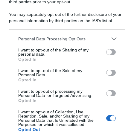
third parties prior to your opt-out.
You may separately opt-out of the further disclosure of your
personal information by third parties on the IAB’s list of
downstream participants.
Personal Data Processing Opt Outs
This information may also be disclosed by us to third parties
on the IAB’s List of Downstream Participants that may further
I want to opt-out of the Sharing of my
disclose it to other third parties.
personal data.
Opted In
I want to opt-out of the Sale of my
Personal Data.
Opted In
I want to opt-out of processing my
Personal Data for Targeted Advertising.
Opted In
I want to opt-out of Collection, Use,
Retention, Sale, and/or Sharing of my
Personal Data that Is Unrelated with the
Purposes for which it was collected.
Opted Out