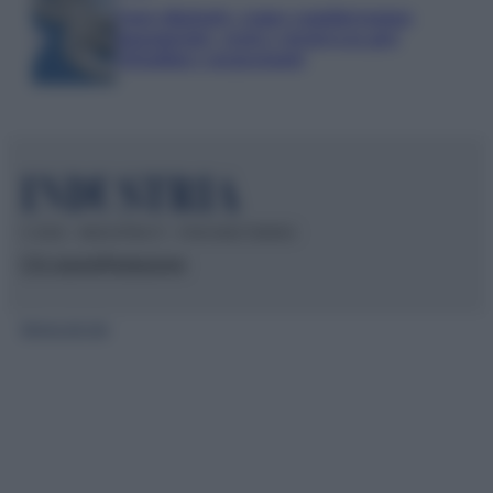
Euro digitale: come cambieranno
pagamenti, costi e sicurezza per
cittadini e negozianti
© 2026 – INDUSTRIA.IT – P.IVA 04827280654
Chi siamo
Redazione
Mappa del sito