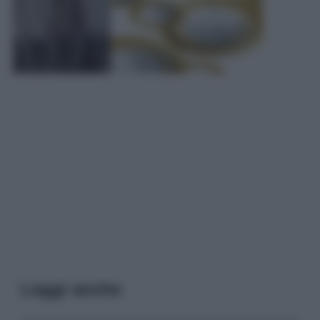
Leggi anche